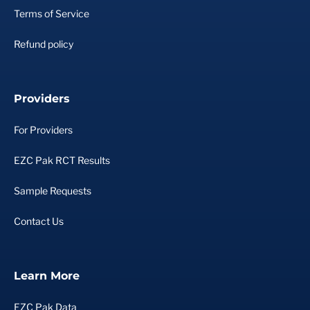
Terms of Service
Refund policy
Providers
For Providers
EZC Pak RCT Results
Sample Requests
Contact Us
Learn More
EZC Pak Data