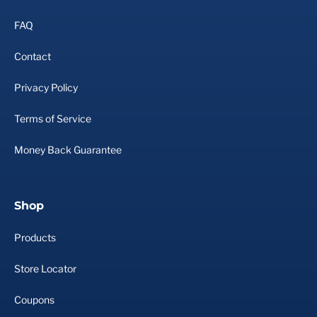
FAQ
Contact
Privacy Policy
Terms of Service
Money Back Guarantee
Shop
Products
Store Locator
Coupons