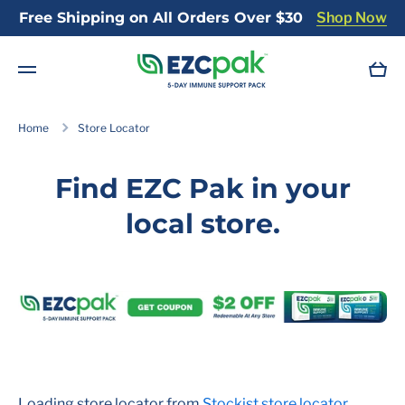
Free Shipping on All Orders Over $30
Shop Now
Skip to content
Cart
Home
Store Locator
Find EZC Pak in your
local store.
Loading store locator from
Stockist store locator
...