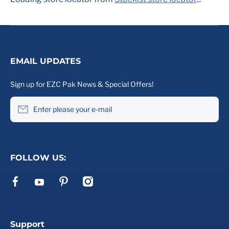
EMAIL UPDATES
Sign up for EZC Pak News & Special Offers!
Enter please your e-mail
FOLLOW US:
facebookcom/ezcpak
pinterestcom/ezcpak/
instagramcom/ezcpak
youtubecom/channel/UCd2VtE_ywHjRu2WcMPlQ6Xg
Support