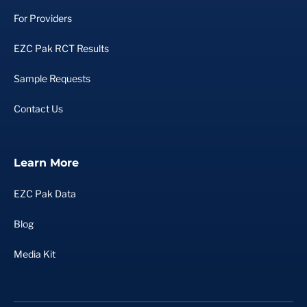
For Providers
EZC Pak RCT Results
Sample Requests
Contact Us
Learn More
EZC Pak Data
Blog
Media Kit