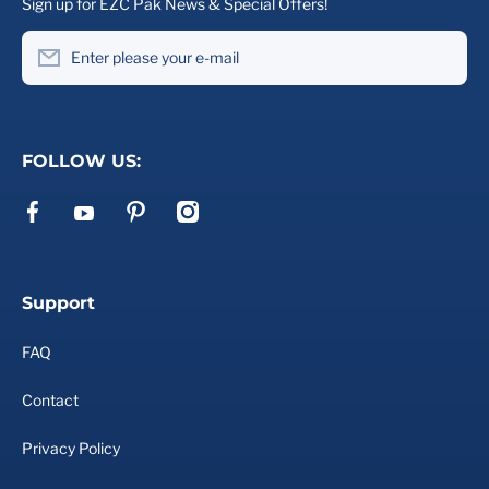
Sign up for EZC Pak News & Special Offers!
Enter please your e-mail
FOLLOW US:
facebookcom/ezcpak
pinterestcom/ezcpak/
instagramcom/ezcpak
youtubecom/channel/UCd2VtE_ywHjRu2WcMPlQ6Xg
Support
FAQ
Contact
Privacy Policy