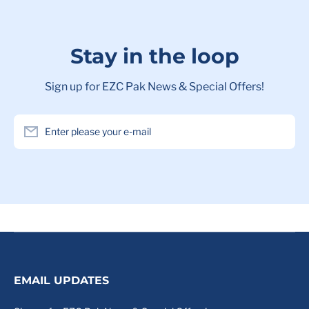
Stay in the loop
Sign up for EZC Pak News & Special Offers!
Enter please your e-mail
EMAIL UPDATES