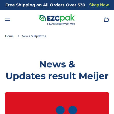
Free Shipping on All Orders Over $30
Shop Now
Skip to content
Cart
Home
News & Updates
News &
Updates result Meijer