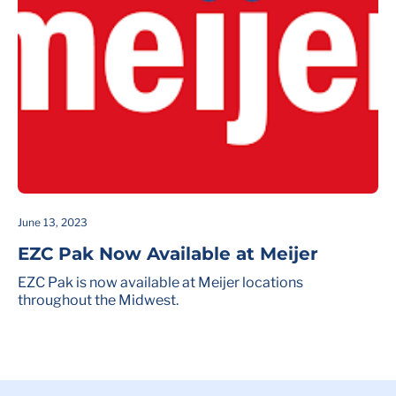
June 13, 2023
EZC Pak Now Available at Meijer
EZC Pak is now available at Meijer locations
throughout the Midwest.