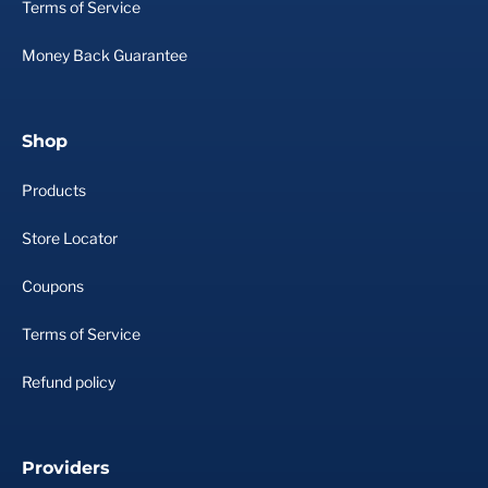
Terms of Service
Money Back Guarantee
Shop
Products
Store Locator
Coupons
Terms of Service
Refund policy
Providers