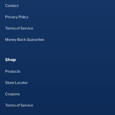
Contact
Privacy Policy
Terms of Service
Money Back Guarantee
Shop
Products
Store Locator
Coupons
Terms of Service