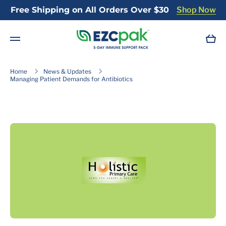
Free Shipping on All Orders Over $30
Shop Now
Skip to content
Cart
Home
News & Updates
Managing Patient Demands for Antibiotics