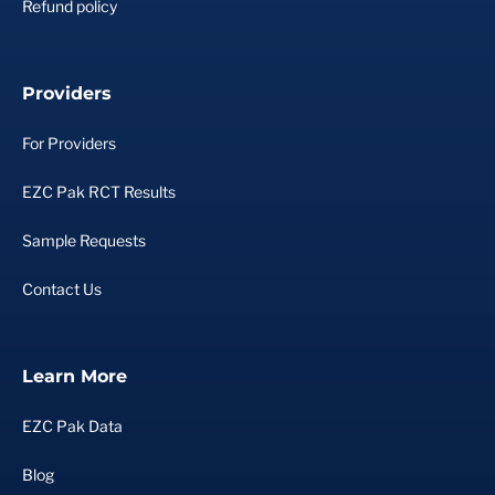
Refund policy
Providers
For Providers
EZC Pak RCT Results
Sample Requests
Contact Us
Learn More
EZC Pak Data
Blog