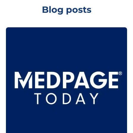
Blog posts