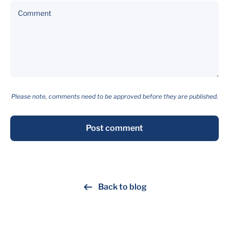
Comment
Please note, comments need to be approved before they are published.
Post comment
Back to blog