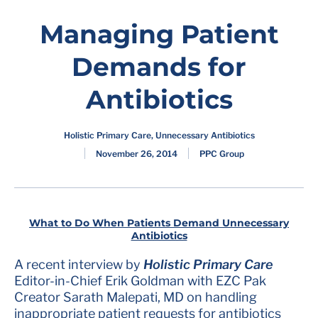
Managing Patient
Demands for
Antibiotics
Holistic Primary Care
,
Unnecessary Antibiotics
November 26, 2014
PPC Group
What to Do When Patients Demand Unnecessary
Antibiotics
A recent interview by
Holistic Primary Care
Editor-in-Chief Erik Goldman with EZC Pak
Creator Sarath Malepati, MD on handling
inappropriate patient requests for antibiotics