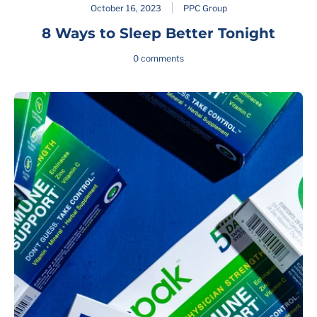
October 16, 2023
PPC Group
8 Ways to Sleep Better Tonight
0 comments