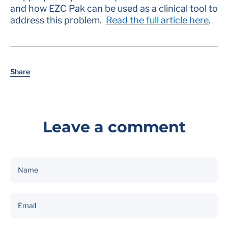
and how EZC Pak can be used as a clinical tool to
address this problem.
Read the full article here
.
Share
Leave a comment
Name
Email