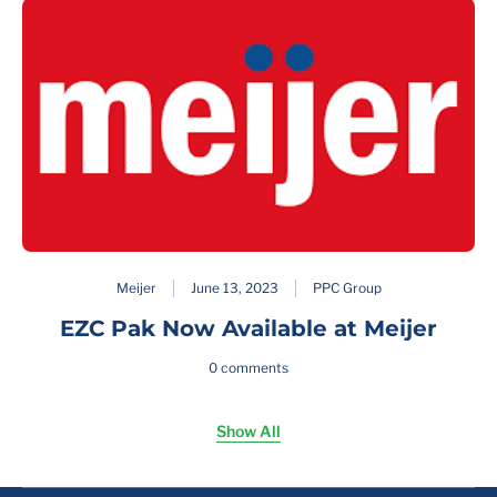
Meijer
June 13, 2023
PPC Group
EZC Pak Now Available at Meijer
0 comments
Show All