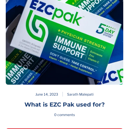
June 14, 2023
Sarath Malepati
What is EZC Pak used for?
0 comments