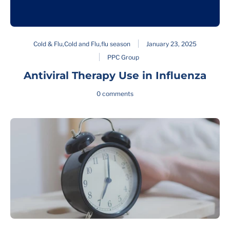
Cold & Flu
,
Cold and Flu
,
flu season
January 23, 2025
PPC Group
Antiviral Therapy Use in Influenza
0 comments