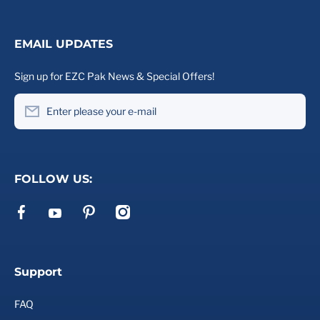
EMAIL UPDATES
Sign up for EZC Pak News & Special Offers!
Enter please your e-mail
FOLLOW US:
facebookcom/ezcpak
pinterestcom/ezcpak/
instagramcom/ezcpak
youtubecom/channel/UCd2VtE_ywHjRu2WcMPlQ6Xg
Support
FAQ